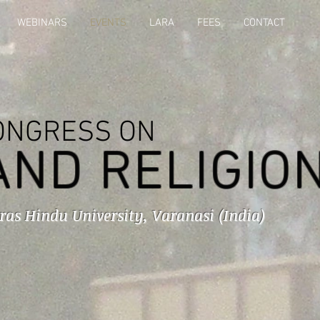
WEBINARS
EVENTS
LARA
FEES
CONTACT
ONGRESS ON
AND RELIGIO
ras Hindu University, Varanasi (India)