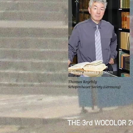
Logic and Religion in
Schopenhauer's System
Thomas Regehly
Schopenhauer Society (Germany)
THE 3rd WOCOLOR 2