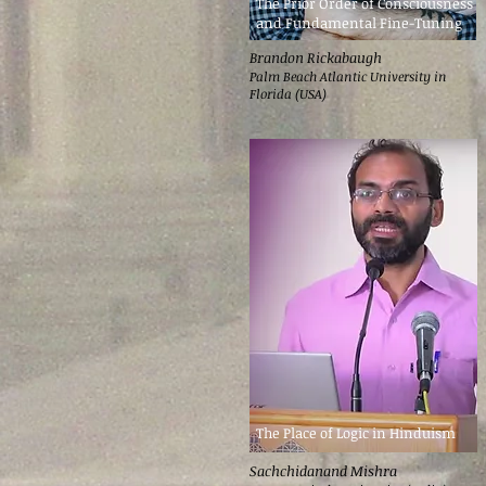
The Prior Order of Consciousness
and Fundamental Fine-Tuning
Brandon Rickabaugh
Palm Beach Atlantic University in
Florida (USA)
The Place of Logic in Hinduism
Sachchidanand Mishra