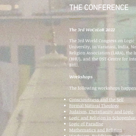
THE CONFERENCE
The 3rd WoCoLoR 2022
The 3rd World Congress on Logic 
University, in Varanasi, India, N
Religion Association (LARA), the 
(BHU), and the DST-Centre for Int
BHU.
Workshops
The following workshops happe
Consciousness and the Self
Formal Natural Theology
Judaism, Christianity and Logic
Logic and Religion in Schopenha
Logic of Paradise
Mathematics and Religion
Hinduism, Buddhism, Jainism a