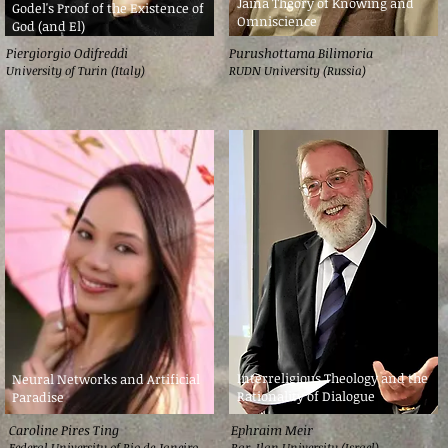
Jaina Theory of Knowing and
Godel's Proof of the Existence of
Omniscience
God (and El)
Piergiorgio Odifreddi
Purushottama Bilimoria
University of Turin (Italy)
RUDN University (Russia)
Interreligious Theology and the
Neural Networks and Artificial
Rationality of Dialogue
Paradise
Caroline Pires Ting
Ephraim Meir
Federal University of Rio de Janeiro
Bar-Ilan University (Israel)