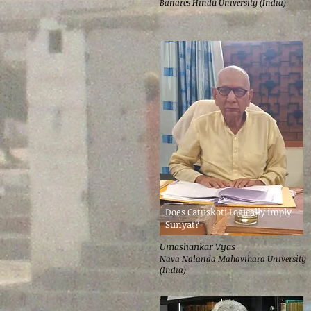
Banares Hindu University (India)
Does Catuskoti Logically imply
Sunyat?
Umashankar Vyas
Nava Nalanda Mahavihara University
(India)