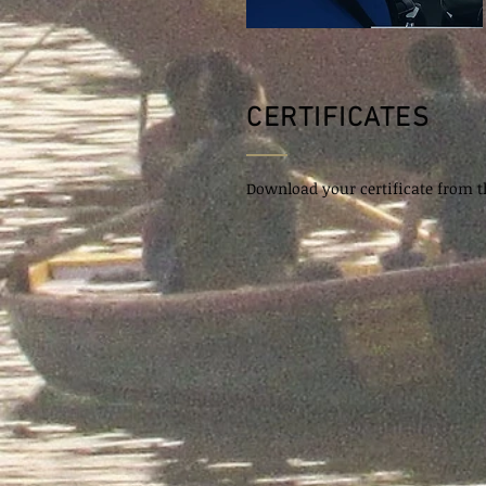
CERTIFICATES
Download your certificate from th