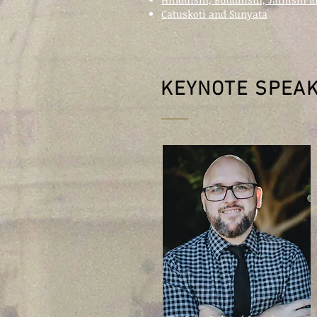
Catuskoti and Sunyata
KEYNOTE SPEA