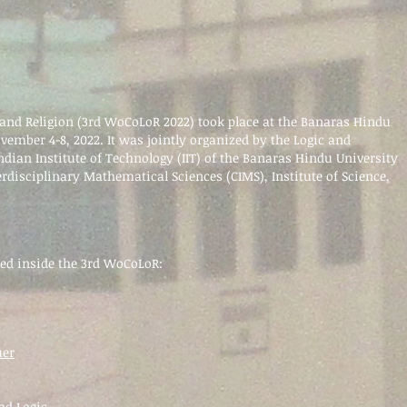
and Religion (3rd WoCoLoR 2022) took
place at the Banaras Hindu
ovember 4-8, 2022. It was jointly organized by the Logic and
Indian Institute of Technology (IIT) of the Banaras Hindu University
erdisciplinary Mathematical Sciences (CIMS), Institute of Science,
ned
inside the 3rd WoCoLoR:
uer
nd Logic