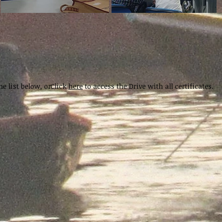
e list below, or
Click
here
to access the Drive with all certificates.