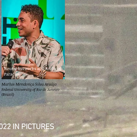
Neural Networks and Artificial
Paradise
Marlus Mendonça Silva Araújo
Federal University of Rio de Janeiro
(Brazil)
022 IN PICTURES