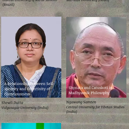
(Brazil)
A Relationship between Self-
Shynata and Catuskoti in
Identity and Objectivity of
Madhyamik Philosophy
Consciousness
Ngawang Samten
Shewli Dutta
Central University for Tibetan Studies
Vidyasagar University (India)
(India)