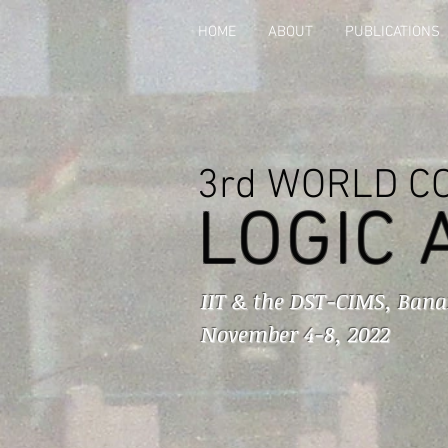
HOME
ABOUT
PUBLICATIONS
3rd WORLD C
LOGIC 
IIT & the DST-CIMS, Bana
November 4-8, 2022