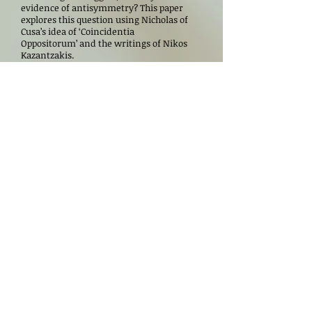
evidence of antisymmetry? This paper
explores this question using Nicholas of
Cusa’s idea of ‘Coincidentia
Oppositorum’ and the writings of Nikos
Kazantzakis.
NEXT WEBINARS
Speaker(s)
Date
Lynn Maurice Ferguson
May 21, 2026
Arnold
Ricardo S. Silvestre
June 18, 2026
Tatiana Denisova
July 23, 2026