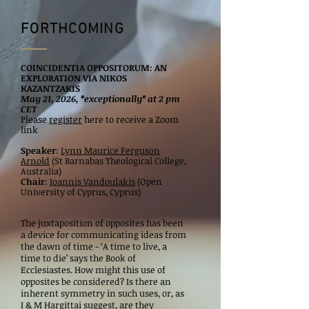
FORTHCOMING
COINCIDENTIA OPPOSITORUM: AN
EXPLORATION VIA NIKOS
KAZANTZAKIS
May 21, 2026, *exceptionally* at 2 pm
CET
Please
register
here to receive a Zoom
link
Speaker
:
Lynn Maurice Ferguson
Arnold
(St Barnabas Theological College,
Australia)
Chair
:
Ioannis Vandoulakis
(Open
University of Cyprus, Cyprus)
The juxtaposition of opposites has been
a device for communicating ideas from
the dawn of time - ‘A time to live, a
time to die’ says the Book of
Ecclesiastes. How might this use of
opposites be considered? Is there an
inherent symmetry in such uses, or, as
I & M Hargittai suggest, are they