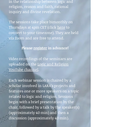
in the relationship between logic and
religion, reason and faith, rational
inquiry and divine revelation.
The sessions take place bimonthly on
Thursdays at 4pm CET (click
here
to
convert to your timezone). They are held
via Zoom and are free to attend.
Please
register
in advance!
Video recordings of the seminars are
uploaded on the
Logic and Religion
YouTube channel
.
Each webinar session is chaired by a
scholar involved in LARA’s projects and
features one or more speakers on a topic
related to logic and religion. Sessions
begin with a brief presentation by the
chair, followed by a talk by the speaker(s)
(approximately 40 min) and then a
discussion (approximately 40 min).