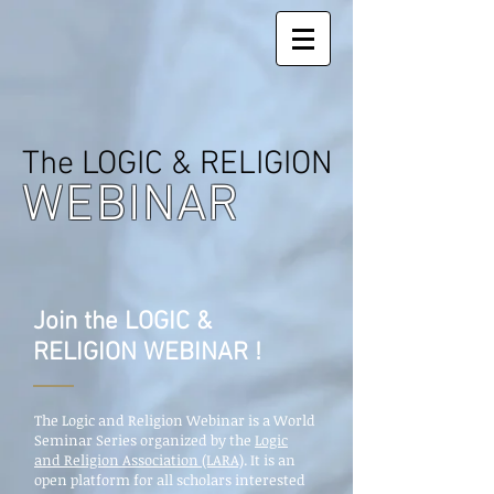
The LOGIC & RELIGION
WEBINAR
Join the LOGIC &
RELIGION WEBINAR !
The Logic and Religion Webinar is a World
Seminar Series organized by the
Logic
and Religion Association (LARA)
. It is an
open platform for all scholars interested