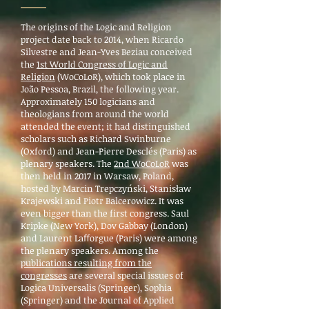
The origins of the Logic and Religion
project date back to 2014, when Ricardo
Silvestre and Jean-Yves Beziau conceived
the
1st World Congress of Logic and
Religion
(WoCoLoR), which took place in
João Pessoa, Brazil, the following year.
Approximately 150 logicians and
theologians from around the world
attended the event; it had distinguished
scholars such as Richard Swinburne
(Oxford) and Jean-Pierre Desclés (Paris) as
plenary speakers. The
2nd WoCoLoR
was
then held in 2017 in Warsaw, Poland,
hosted by Marcin Trepczyński, Stanisław
Krajewski and Piotr Balcerowicz. It was
even bigger than the first congress. Saul
Kripke (New York), Dov Gabbay (London)
and Laurent Laﬀorgue (Paris) were among
the plenary speakers. Among the
publications resulting from the
congresses
are several special issues of
Logica Universalis (Springer), Sophia
(Springer) and the Journal of Applied