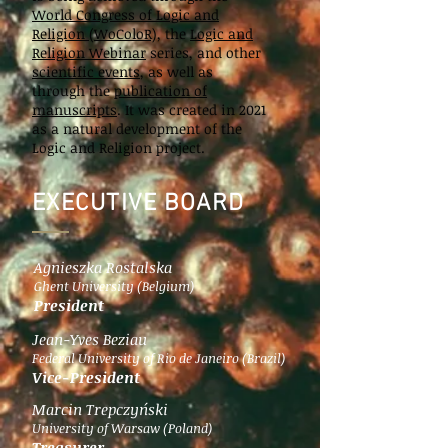
World Congress of Logic and
Religion (WoColoR),
the
Logic and
Religion Webinar
series, and other
scientific events
, as well as
through the
publication of
manuscripts
. It was created in 2021
as a natural development of the
Logic and Religion project.
EXECUTIVE BOARD
Agnieszka Rostalska
Ghent University (Belgium)
President
Jean-Yves Beziau
Federal University of Rio de Janeiro (Brazil)
Vice-President
Marcin Trepczyński
University of Warsaw (Poland)
Treasurer