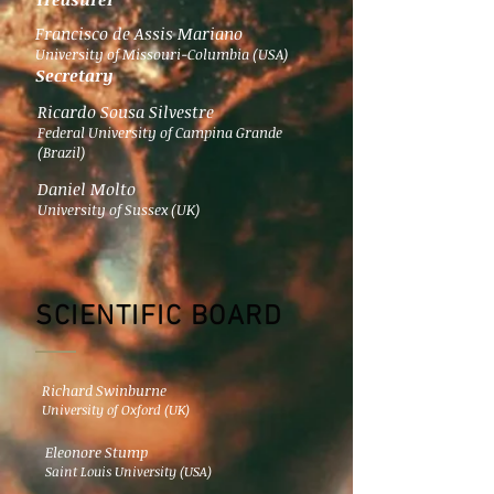
Francisco de Assis Mariano
University of Missouri-Columbia (USA)
Secretary
Ricardo Sousa Silvestre
Federal University of Campina Grande
(Brazil)
Daniel Molto
University of Sussex (UK)
SCIENTIFIC BOARD
Richard Swinburne
University of Oxford (UK)
Eleonore Stump
Saint Louis University (USA)