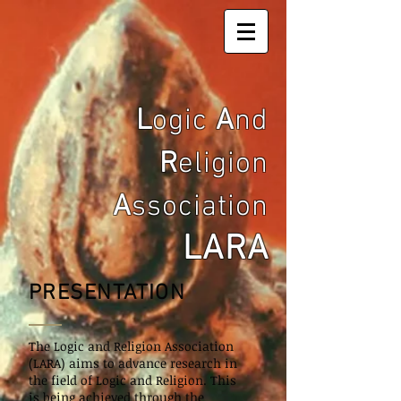
L
ogic
A
nd
R
eligion
A
ssociation
LARA
PRESENTATION
The Logic and Religion Association
(LARA) aims to advance research in
the field of Logic and Religion. This
is
being
achieved through the