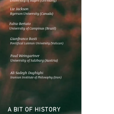
University of Hagen (Germany)
Liz Jackson
Ryerson University (Canada)
Fabio Bertato
University of Campinas (Brazil)
Gianfranco Basti
Pontifical Lateran University (Vatican)
Paul Weingartner
University of Salzburg (Austria)
Ali Sadegh Daghighi
Iranian Institute of Philosophy (Iran)
A BIT OF HISTORY