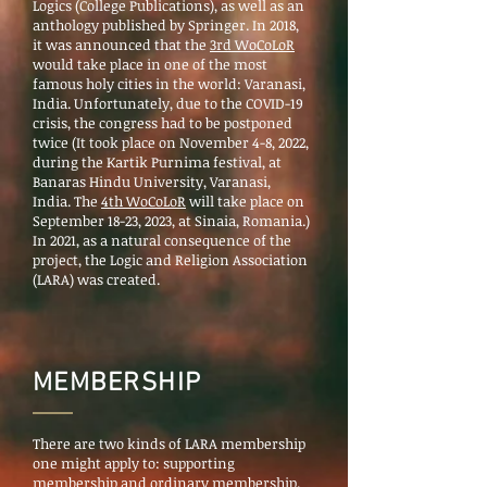
Logics (College Publications), as well as an
anthology published by Springer. In 2018,
it was announced that the
3rd WoCoLoR
would take place in one of the most
famous holy cities in the world: Varanasi,
India. Unfortunately, due to the COVID-19
crisis, the congress had to be postponed
twice (It took place on November 4-8, 2022,
during the Kartik Purnima festival, at
Banaras Hindu University, Varanasi,
India. The
4th WoCoLoR
will take place on
September 18-23, 2023, at Sinaia, Romania.)
In
2021, as a natural consequence of the
project, the Logic and Religion Association
(LARA) was created.
MEMBERSHIP
There are two kinds of LARA membership
one might apply to: supporting
membership and ordinary membership.