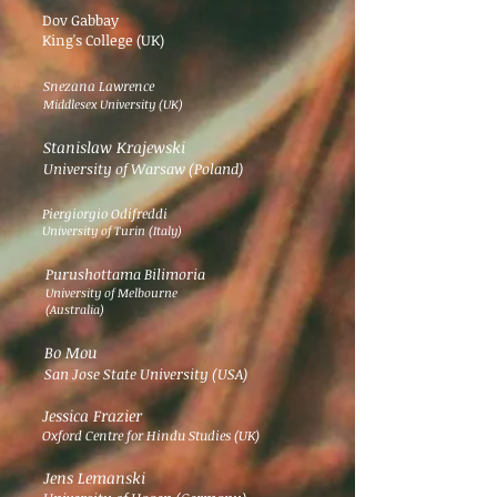
Dov Gabbay
King's College (UK)
Snezana Lawrence
Middlesex University (UK)
Stanislaw Krajewski
University of Warsaw (Poland)
Piergiorgio Odifreddi
University of Turin (Italy)
Purushottama Bilimoria
University of Melbourne
(Australia)
Bo Mou
San Jose State University (USA)
Jessica Frazier
Oxford Centre for Hindu Studies (UK)
Jens Lemanski