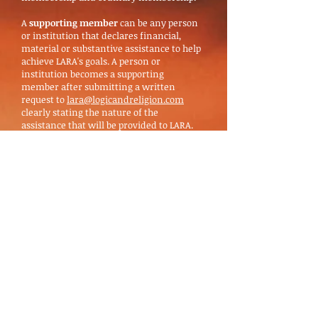
A
supporting member
can be any person
or institution that declares financial,
material or substantive assistance to help
achieve LARA's goals. A person or
institution becomes a supporting
member after submitting a written
request to
lara@logicandreligion.com
clearly stating the nature of the
assistance that will be provided to LARA.
For scholars, we suggest financial support
in the form of an annual fee (see below).
The request is evaluated and approved or
rejected by LARA Executive Board.
Supporting members have no voting
rights. However, they may participate in
an advisory capacity. The supporting
member is obliged to comply with the
declared assistance and obey the statutes
and resolutions.
An
ordinary member
can be anyone who
sends a written application to
lara@logicandreligion.com
accompanied
by two letters of recommendation from